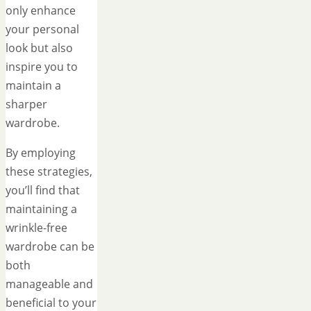
only enhance
your personal
look but also
inspire you to
maintain a
sharper
wardrobe.
By employing
these strategies,
you’ll find that
maintaining a
wrinkle-free
wardrobe can be
both
manageable and
beneficial to your