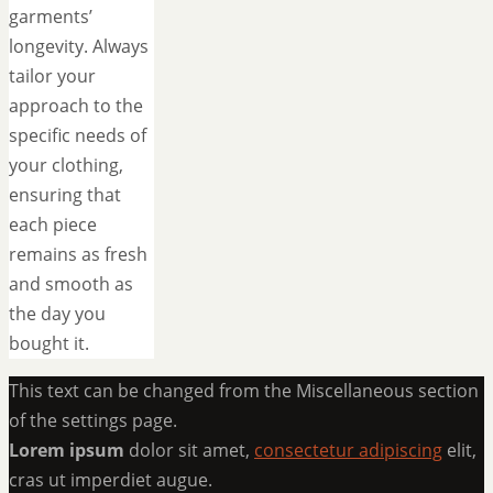
garments’
longevity. Always
tailor your
approach to the
specific needs of
your clothing,
ensuring that
each piece
remains as fresh
and smooth as
the day you
bought it.
This text can be changed from the Miscellaneous section
of the settings page.
Lorem ipsum
dolor sit amet,
consectetur adipiscing
elit,
cras ut imperdiet augue.