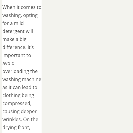
When it comes to
washing, opting
for a mild
detergent will
make a big
difference. It’s
important to
avoid
overloading the
washing machine
as it can lead to
clothing being
compressed,
causing deeper
wrinkles. On the
drying front,