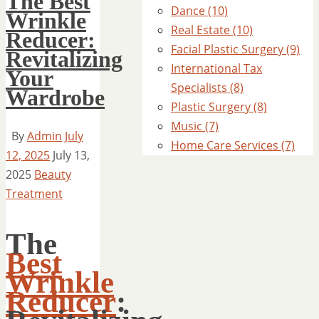
The Best
Dance (10)
Wrinkle
Real Estate (10)
Reducer:
Facial Plastic Surgery (9)
Revitalizing
International Tax
Your
Specialists (8)
Wardrobe
Plastic Surgery (8)
Music (7)
By
Admin
July
Home Care Services (7)
12, 2025
July 13,
2025
Beauty
Treatment
The
Best
Wrinkle
Reducer
: