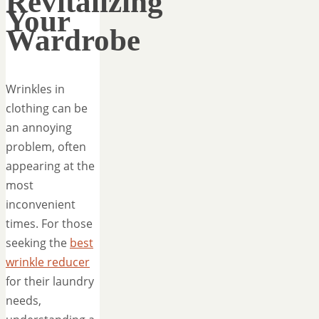
Revitalizing
Your
Wardrobe
Wrinkles in
clothing can be
an annoying
problem, often
appearing at the
most
inconvenient
times. For those
seeking the
best
wrinkle reducer
for their laundry
needs,