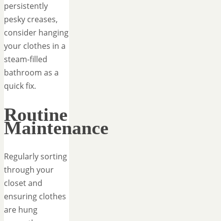
persistently
pesky creases,
consider hanging
your clothes in a
steam-filled
bathroom as a
quick fix.
Routine
Maintenance
Regularly sorting
through your
closet and
ensuring clothes
are hung