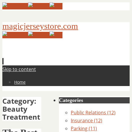
magicjerseystore.com
Skip to content
Home
Category:
Categories
Beauty
Public Relations (12)
Treatment
Insurance (12)
Parking (11)