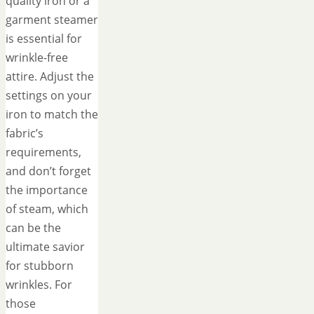
quality iron or a
garment steamer
is essential for
wrinkle-free
attire. Adjust the
settings on your
iron to match the
fabric’s
requirements,
and don’t forget
the importance
of steam, which
can be the
ultimate savior
for stubborn
wrinkles. For
those