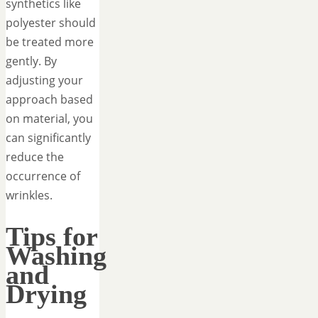
synthetics like
polyester should
be treated more
gently. By
adjusting your
approach based
on material, you
can significantly
reduce the
occurrence of
wrinkles.
Tips for
Washing
and
Drying