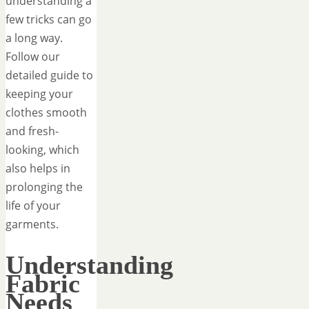
understanding a
few tricks can go
a long way.
Follow our
detailed guide to
keeping your
clothes smooth
and fresh-
looking, which
also helps in
prolonging the
life of your
garments.
Understanding
Fabric
Needs