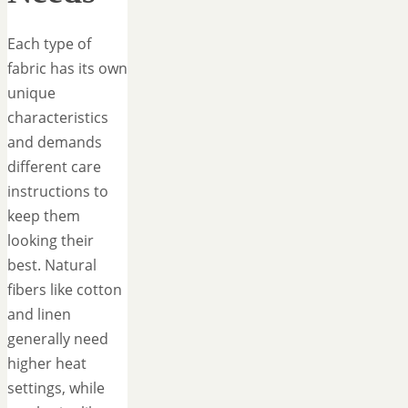
Each type of
fabric has its own
unique
characteristics
and demands
different care
instructions to
keep them
looking their
best. Natural
fibers like cotton
and linen
generally need
higher heat
settings, while