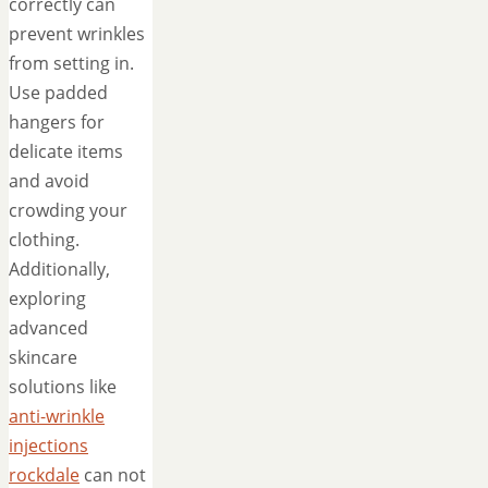
correctly can
prevent wrinkles
from setting in.
Use padded
hangers for
delicate items
and avoid
crowding your
clothing.
Additionally,
exploring
advanced
skincare
solutions like
anti-wrinkle
injections
rockdale
can not