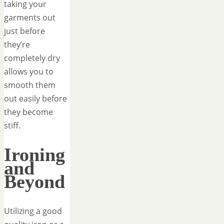
taking your
garments out
just before
they’re
completely dry
allows you to
smooth them
out easily before
they become
stiff.
Ironing
and
Beyond
Utilizing a good