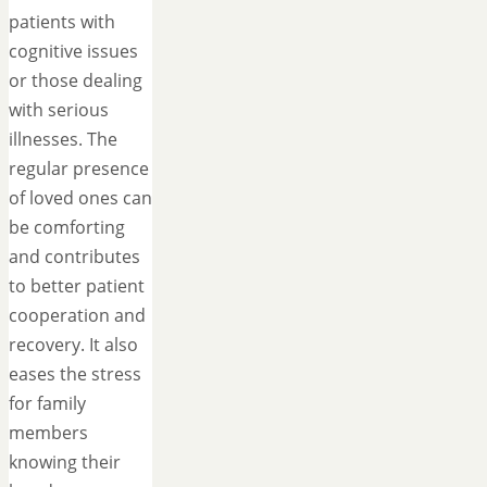
patients with
cognitive issues
or those dealing
with serious
illnesses. The
regular presence
of loved ones can
be comforting
and contributes
to better patient
cooperation and
recovery. It also
eases the stress
for family
members
knowing their