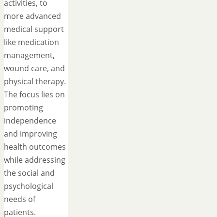
activities, to
more advanced
medical support
like medication
management,
wound care, and
physical therapy.
The focus lies on
promoting
independence
and improving
health outcomes
while addressing
the social and
psychological
needs of
patients.