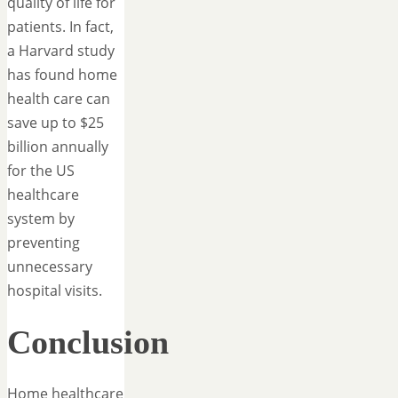
quality of life for
patients. In fact,
a Harvard study
has found home
health care can
save up to $25
billion annually
for the US
healthcare
system by
preventing
unnecessary
hospital visits.
Conclusion
Home healthcare