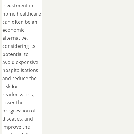
investment in
home healthcare
can often be an
economic
alternative,
considering its
potential to
avoid expensive
hospitalisations
and reduce the
risk for
readmissions,
lower the
progression of
diseases, and
improve the