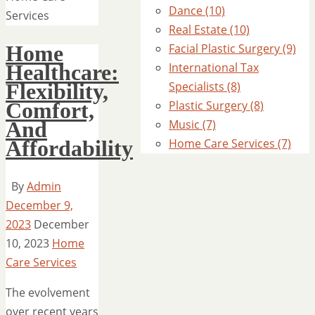
Dance (10)
Services
Real Estate (10)
Home
Facial Plastic Surgery (9)
Healthcare:
International Tax
Flexibility,
Specialists (8)
Comfort,
Plastic Surgery (8)
And
Music (7)
Affordability
Home Care Services (7)
By
Admin
December 9,
2023
December
10, 2023
Home
Care Services
The evolvement
over recent years