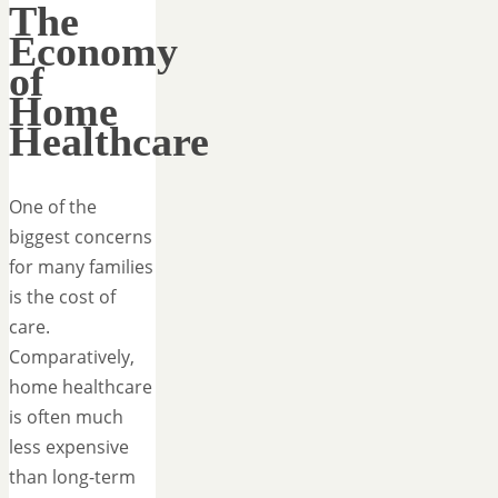
The
Economy
of
Home
Healthcare
One of the
biggest concerns
for many families
is the cost of
care.
Comparatively,
home healthcare
is often much
less expensive
than long-term