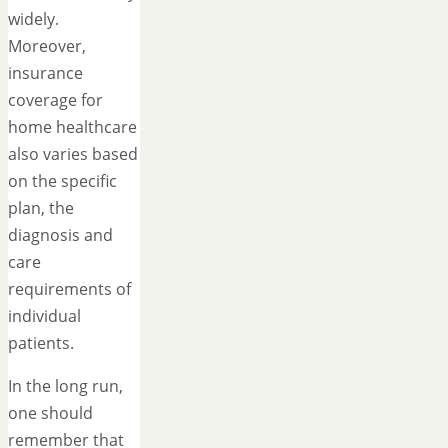
widely.
Moreover,
insurance
coverage for
home healthcare
also varies based
on the specific
plan, the
diagnosis and
care
requirements of
individual
patients.
In the long run,
one should
remember that