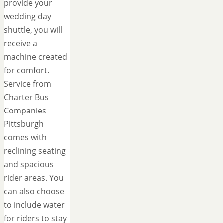
provide your
wedding day
shuttle, you will
receive a
machine created
for comfort.
Service from
Charter Bus
Companies
Pittsburgh
comes with
reclining seating
and spacious
rider areas. You
can also choose
to include water
for riders to stay