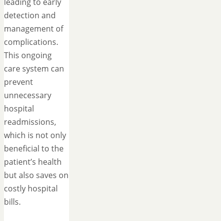
leading to early
detection and
management of
complications.
This ongoing
care system can
prevent
unnecessary
hospital
readmissions,
which is not only
beneficial to the
patient’s health
but also saves on
costly hospital
bills.