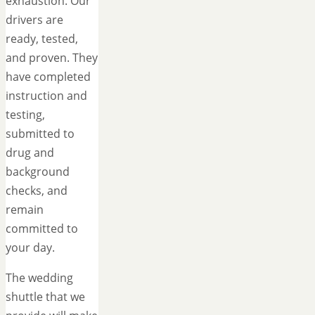
exhaustion. Our
drivers are
ready, tested,
and proven. They
have completed
instruction and
testing,
submitted to
drug and
background
checks, and
remain
committed to
your day.
The wedding
shuttle that we