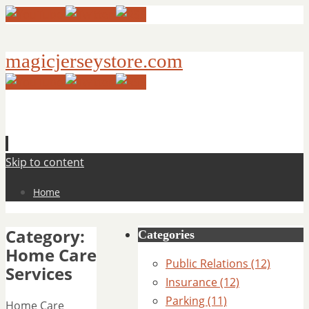
magicjerseystore.com
Skip to content
Home
Category:
Categories
Home Care
Public Relations (12)
Services
Insurance (12)
Parking (11)
Home Care