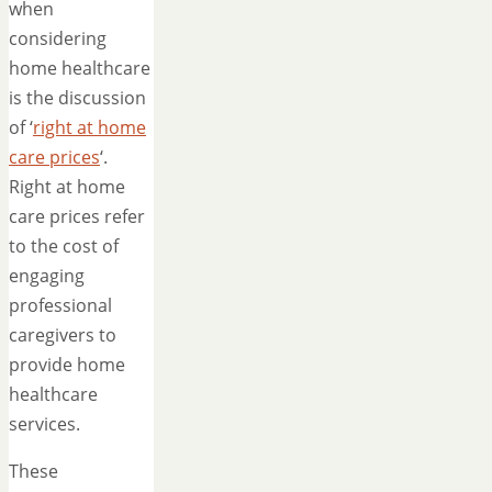
when
considering
home healthcare
is the discussion
of ‘
right at home
care prices
‘.
Right at home
care prices refer
to the cost of
engaging
professional
caregivers to
provide home
healthcare
services.
These