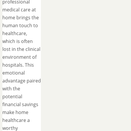
professional
medical care at
home brings the
human touch to
healthcare,
which is often
lost in the clinical
environment of
hospitals. This
emotional
advantage paired
with the
potential
financial savings
make home
healthcare a
worthy