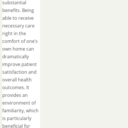
substantial
benefits. Being
able to receive
necessary care
right in the
comfort of one’s
own home can
dramatically
improve patient
satisfaction and
overall health
outcomes. It
provides an
environment of
familiarity, which
is particularly
beneficial for