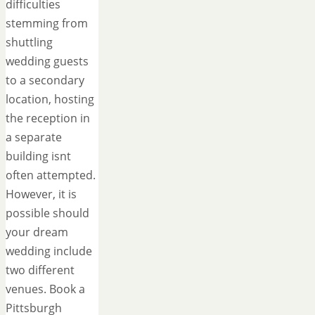
difficulties
stemming from
shuttling
wedding guests
to a secondary
location, hosting
the reception in
a separate
building isnt
often attempted.
However, it is
possible should
your dream
wedding include
two different
venues. Book a
Pittsburgh