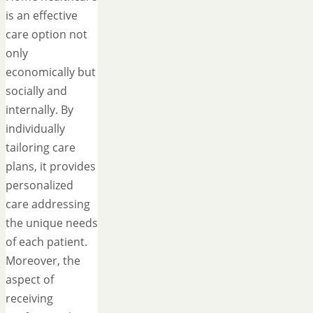
is an effective
care option not
only
economically but
socially and
internally. By
individually
tailoring care
plans, it provides
personalized
care addressing
the unique needs
of each patient.
Moreover, the
aspect of
receiving