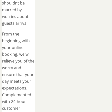
shouldnt be
marred by
worries about
guests arrival.
From the
beginning with
your online
booking, we will
relieve you of the
worry and
ensure that your
day meets your
expectations.
Complemented
with 24-hour
customer