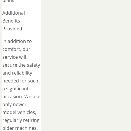
plans.
Additional
Benefits
Provided
In addition to
comfort, our
service will
secure the safety
and reliability
needed for such
a significant
occasion. We use
only newer
model vehicles,
regularly retiring
older machines.