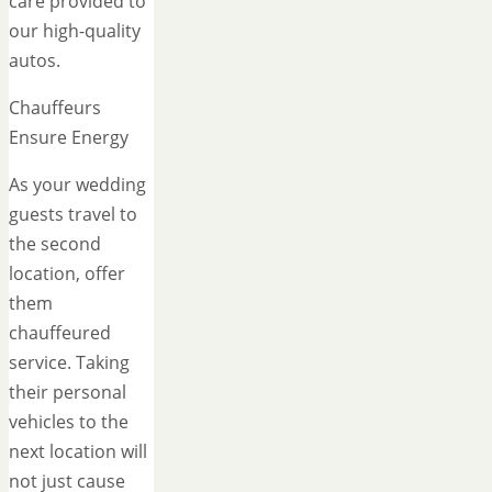
care provided to
our high-quality
autos.
Chauffeurs
Ensure Energy
As your wedding
guests travel to
the second
location, offer
them
chauffeured
service. Taking
their personal
vehicles to the
next location will
not just cause