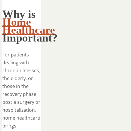
Why is
Home
Healthcare
Important?
For patients
dealing with
chronic illnesses,
the elderly, or
those in the
recovery phase
post a surgery or
hospitalization,
home healthcare
brings