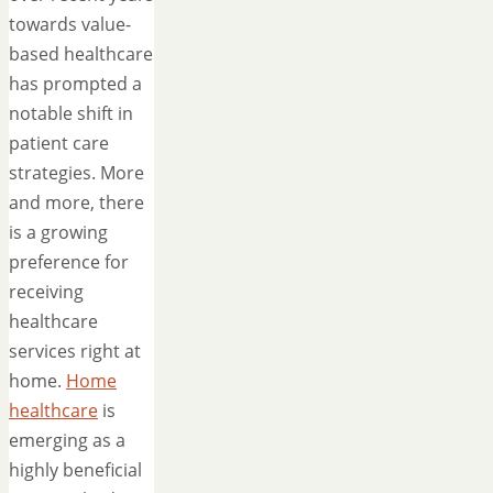
towards value-
based healthcare
has prompted a
notable shift in
patient care
strategies. More
and more, there
is a growing
preference for
receiving
healthcare
services right at
home.
Home
healthcare
is
emerging as a
highly beneficial