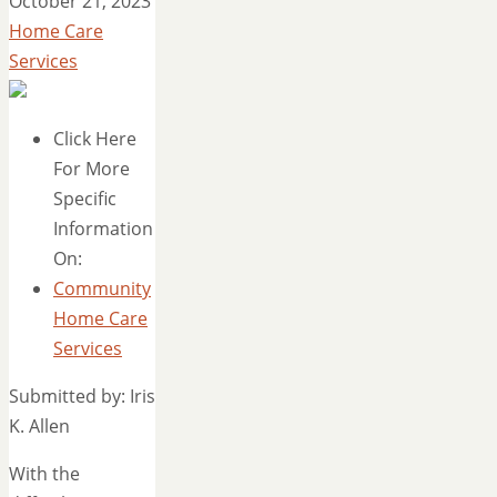
October 21, 2023
Home Care
Services
Click Here
For More
Specific
Information
On:
Community
Home Care
Services
Submitted by: Iris
K. Allen
With the