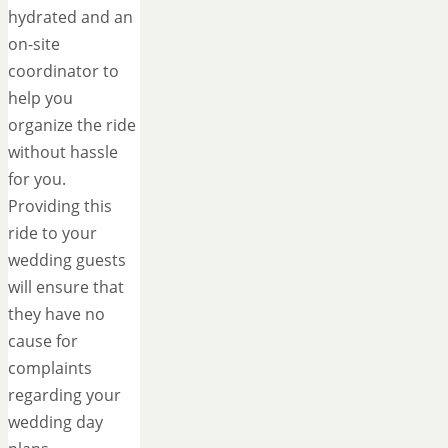
hydrated and an
on-site
coordinator to
help you
organize the ride
without hassle
for you.
Providing this
ride to your
wedding guests
will ensure that
they have no
cause for
complaints
regarding your
wedding day