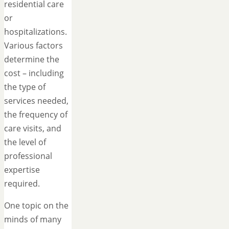
residential care
or
hospitalizations.
Various factors
determine the
cost – including
the type of
services needed,
the frequency of
care visits, and
the level of
professional
expertise
required.
One topic on the
minds of many