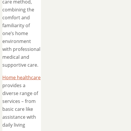
care method,
combining the
comfort and
familiarity of
one’s home
environment
with professional
medical and
supportive care.
Home healthcare
provides a
diverse range of
services – from
basic care like
assistance with
daily living