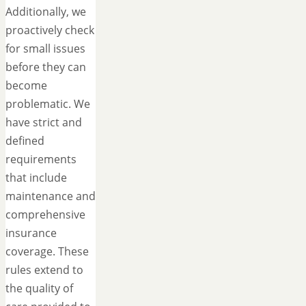
Additionally, we
proactively check
for small issues
before they can
become
problematic. We
have strict and
defined
requirements
that include
maintenance and
comprehensive
insurance
coverage. These
rules extend to
the quality of