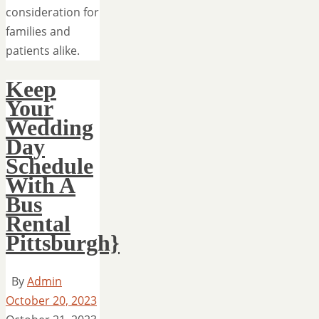
consideration for
families and
patients alike.
Keep
Your
Wedding
Day
Schedule
With A
Bus
Rental
Pittsburgh}
By
Admin
October 20, 2023