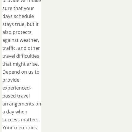
provide will make
sure that your
days schedule
stays true, but it
also protects
against weather,
traffic, and other
travel difficulties
that might arise.
Depend on us to
provide
experienced-
based travel
arrangements on
a day when
success matters.
Your memories