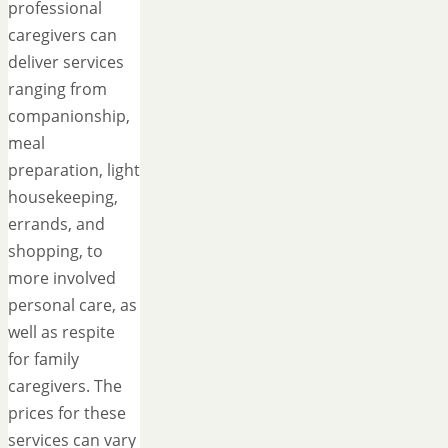
professional
caregivers can
deliver services
ranging from
companionship,
meal
preparation, light
housekeeping,
errands, and
shopping, to
more involved
personal care, as
well as respite
for family
caregivers. The
prices for these
services can vary