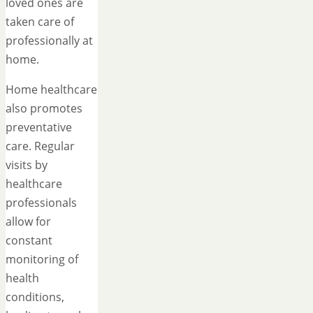
loved ones are
taken care of
professionally at
home.
Home healthcare
also promotes
preventative
care. Regular
visits by
healthcare
professionals
allow for
constant
monitoring of
health
conditions,