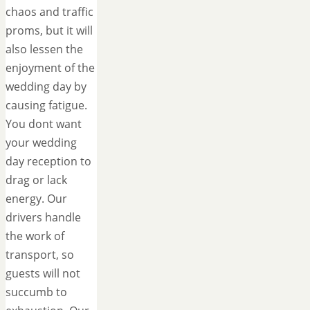
chaos and traffic
proms, but it will
also lessen the
enjoyment of the
wedding day by
causing fatigue.
You dont want
your wedding
day reception to
drag or lack
energy. Our
drivers handle
the work of
transport, so
guests will not
succumb to