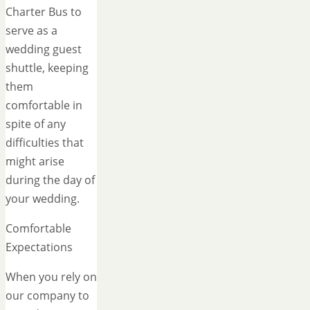
Charter Bus to
serve as a
wedding guest
shuttle, keeping
them
comfortable in
spite of any
difficulties that
might arise
during the day of
your wedding.
Comfortable
Expectations
When you rely on
our company to